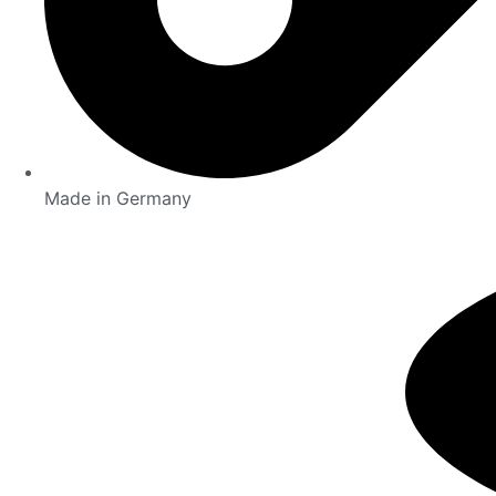
Made in Germany