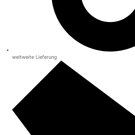
weltweite Lieferung