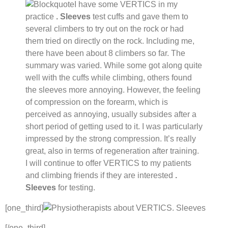
I have some VERTICS in my
practice
. Sleeves
test cuffs and gave them to
several climbers to try out on the rock or had
them tried on directly on the rock. Including me,
there have been about 8 climbers so far. The
summary was varied. While some got along quite
well with the cuffs while climbing, others found
the sleeves more annoying. However, the feeling
of compression on the forearm, which is
perceived as annoying, usually subsides after a
short period of getting used to it. I was particularly
impressed by the strong compression. It’s really
great, also in terms of regeneration after training.
I will continue to offer VERTICS to my patients
and climbing friends if they are interested
.
Sleeves
for testing.
[one_third]
[/one_third]