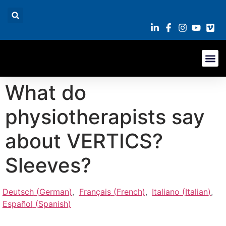
What do
physiotherapists say
about VERTICS?
Sleeves?
Deutsch
(
German
)
Français
(
French
)
Italiano
(
Italian
)
Español
(
Spanish
)