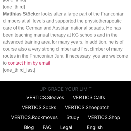
[one_third]
Matthias Stöcker
looks after a large part of the Franconian
climbers at all levels and supported the physiotherapeutic
care of the German and Austrian national squads. He has
been teaching manual therapy at KG schools and in the
advanced training area for many years. In addition, he is of
course also a very strong climber and first climber of many
routes in the Franconian Jura. If necessary, you are welcome
to
contact him by email
.
[one_third_last]
UP-GRADE YOUR LIMIT
VERTICS.Sleeves
VERTICS.Calfs
VERTICS.Socks
VERTICS.Shoepatch
VERTICS.Rockmoves
Study
VERTICS.Shop
Blog
FAQ
Legal
English