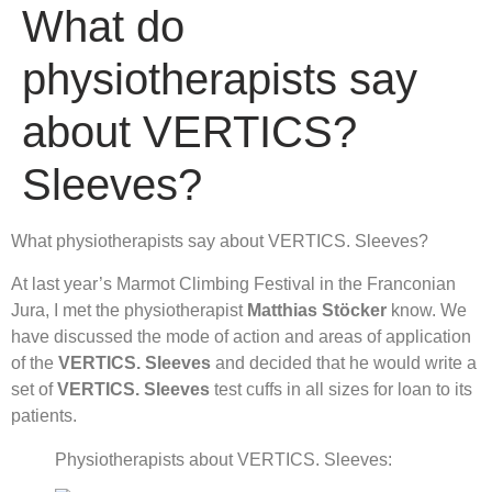
What do
physiotherapists say
about VERTICS?
Sleeves?
What physiotherapists say about VERTICS. Sleeves?
At last year’s Marmot Climbing Festival in the Franconian
Jura, I met the physiotherapist
Matthias Stöcker
know. We
have discussed the mode of action and areas of application
of the
VERTICS. Sleeves
and decided that he would write a
set of
VERTICS. Sleeves
test cuffs in all sizes for loan to its
patients.
Physiotherapists about VERTICS. Sleeves: