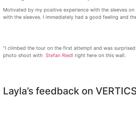
Motivated by my positive experience with the sleeves on 
with the sleeves. I immediately had a good feeling and th
“I climbed the tour on the first attempt and was surprise
photo shoot with
Stefan Riedl
right here on this wall.
Layla’s feedback on VERTICS