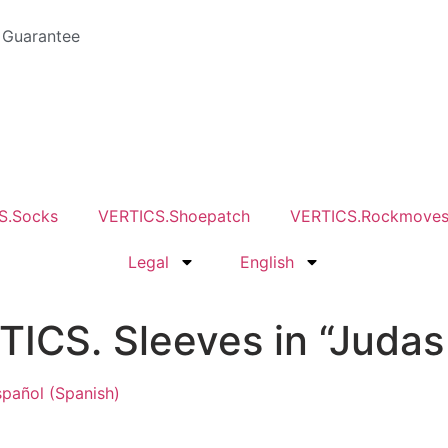
 Guarantee
S.Socks
VERTICS.Shoepatch
VERTICS.Rockmove
Legal
English
ICS. Sleeves in “Judas
spañol
(
Spanish
)