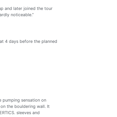
p and later joined the tour
rdly noticeable.”
hat 4 days before the planned
 the pumping sensation on
n the bouldering wall. It
VERTICS. sleeves and