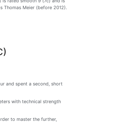
 is rated smooth 9 (7c) and is
was Thomas Meier (before 2012).
C)
our and spent a second, short
eters with technical strength
order to master the further,