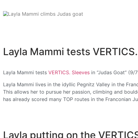
Layla Mammi tests VERTICS. 
Layla Mammi tests
VERTICS. Sleeves
in “Judas Goat” (9/
Layla Mammi lives in the idyllic Pegnitz Valley in the Fr
This allows her to pursue her passion, climbing and bould
has already scored many TOP routes in the Franconian Ju
Layla putting on the VERTIC