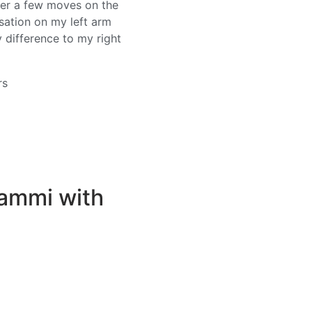
ter a few moves on the
ensation on my left arm
y difference to my right
rs
Mammi with