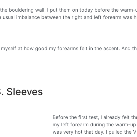
the bouldering wall, I put them on today before the warm-u
e usual imbalance between the right and left forearm was ha
d myself at how good my forearms felt in the ascent. And t
. Sleeves
Before the first test, I already felt
my left forearm during the warm-up o
was very hot that day. I pulled the 