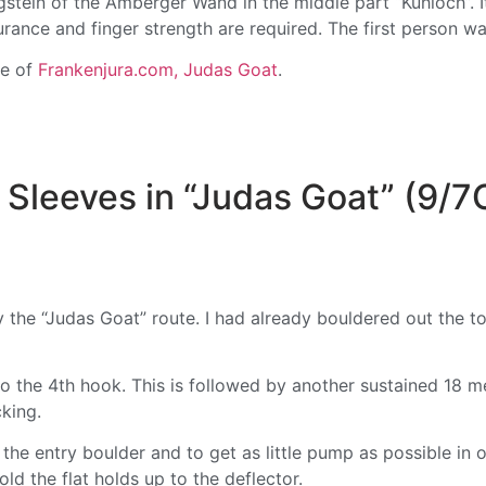
gstein of the Amberger Wand in the middle part “Kühloch”. It
urance and finger strength are required. The first person 
te of
Frankenjura.com, Judas Goat
.
Sleeves in “Judas Goat” (9/7
y the “Judas Goat” route. I had already bouldered out the t
to the 4th hook. This is followed by another sustained 18 m
king.
r the entry boulder and to get as little pump as possible in 
ld the flat holds up to the deflector.