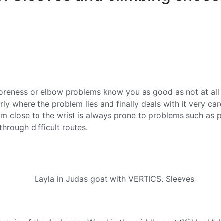
soreness or elbow problems know you as good as not at all 
ly where the problem lies and finally deals with it very care
earm close to the wrist is always prone to problems such as 
hrough difficult routes.