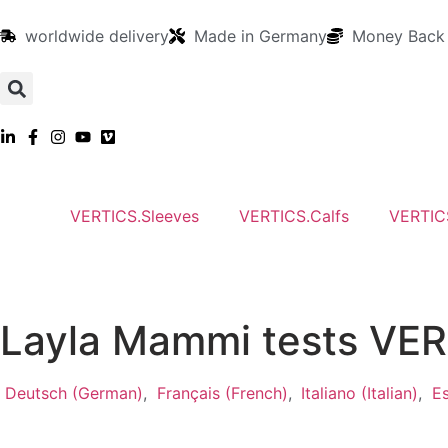
worldwide delivery
Made in Germany
Money Back
VERTICS.Sleeves
VERTICS.Calfs
VERTIC
Layla Mammi tests VERT
Deutsch
(
German
)
Français
(
French
)
Italiano
(
Italian
)
E