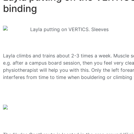
binding
Layla climbs and trains about 2-3 times a week. Muscle 
e.g. after a campus board session, then you feel very clear
physiotherapist will help you with this. Only the left for
interferes from time to time when bouldering or climbing t