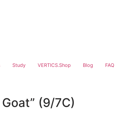
s
Study
VERTICS.Shop
Blog
FAQ
 Goat” (9/7C)