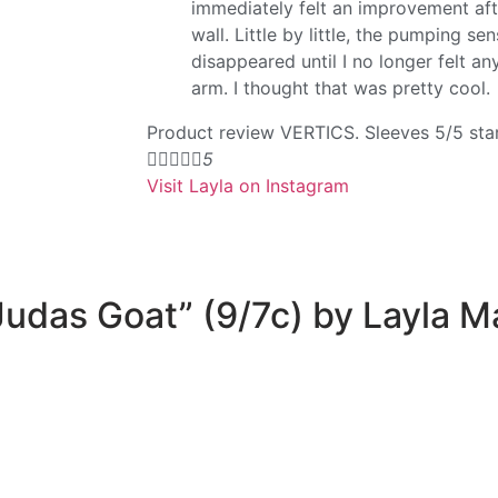
immediately felt an improvement af
wall. Little by little, the pumping s
disappeared until I no longer felt an
arm. I thought that was pretty cool.
Product review VERTICS. Sleeves 5/5 sta




5
Visit Layla on Instagram
“Judas Goat” (9/7c) by Layla 