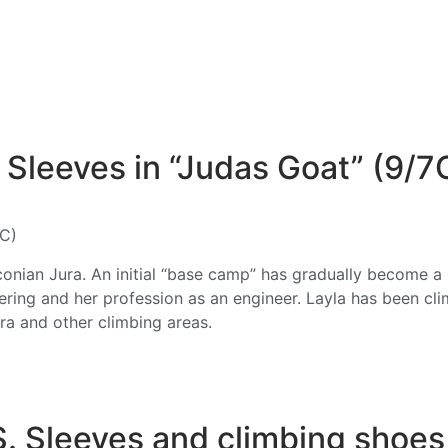
Sleeves in “Judas Goat” (9/7
7C)
anconian Jura. An initial “base camp” has gradually become 
ering and her profession as an engineer. Layla has been cl
ra and other climbing areas.
S. Sleeves and climbing shoe