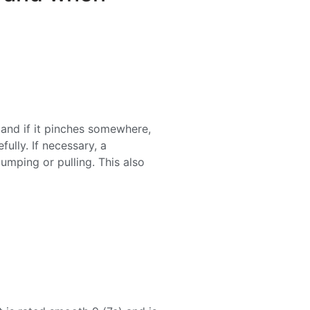
and if it pinches somewhere,
fully. If necessary, a
pumping or pulling. This also