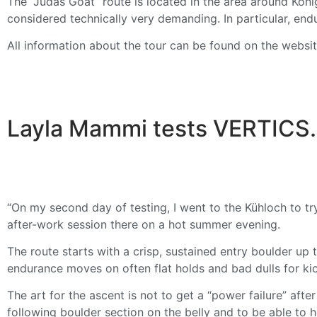
The “Judas Goat” route is located in the area around Köni
considered technically very demanding. In particular, end
All information about the tour can be found on the websi
Layla Mammi tests VERTICS. 
“On my second day of testing, I went to the Kühloch to tr
after-work session there on a hot summer evening.
The route starts with a crisp, sustained entry boulder up 
endurance moves on often flat holds and bad dulls for kic
The art for the ascent is not to get a “power failure” afte
following boulder section on the belly and to be able to ho