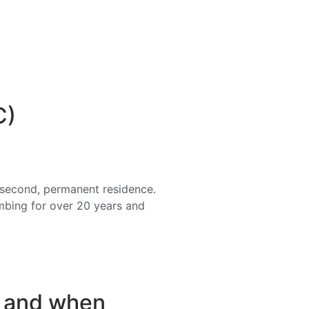
C)
a second, permanent residence.
imbing for over 20 years and
s and when