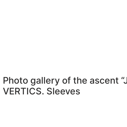
Photo gallery of the ascent 
VERTICS. Sleeves